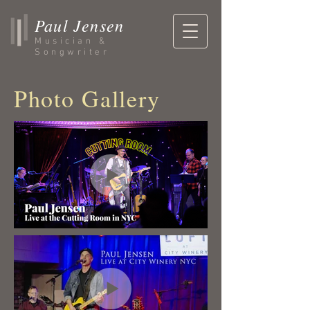
Paul Jensen
Musician &
Songwriter
Photo Gallery